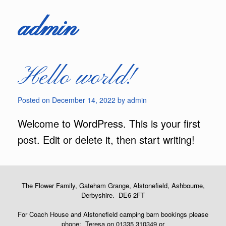
admin
Hello world!
Posted on
December 14, 2022
by
admin
Welcome to WordPress. This is your first
post. Edit or delete it, then start writing!
The Flower Family, Gateham Grange, Alstonefield, Ashbourne,
Derbyshire. DE6 2FT
For Coach House and Alstonefield camping barn bookings please
phone: Teresa on 01335 310349 or