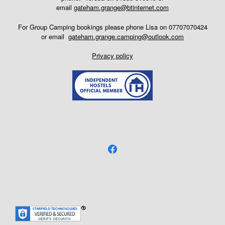
email
gateham.grange@btinternet.com
For Group Camping bookings please phone Lisa on 07707070424
or email
gateham.grange.camping@outlook.com
Privacy policy
facebook