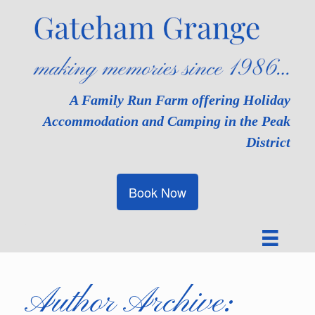
Skip
to
content
A Family Run Farm offering Holiday
Accommodation and Camping in the Peak
District
Book Now
Author Archive: